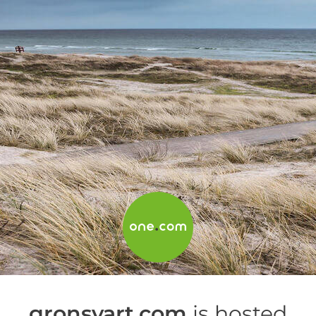
gronsvart.com
is hosted