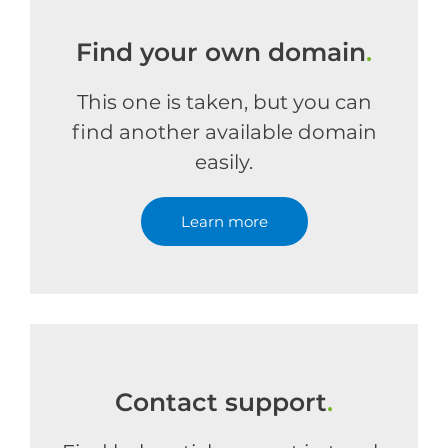
Find your own domain
.
This one is taken, but you can
find another available domain
easily.
Learn more
Contact support
.