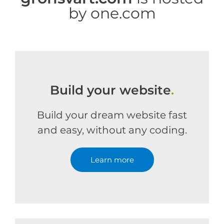
by one.com
Build your website
.
Build your dream website fast
and easy, without any coding.
Learn more